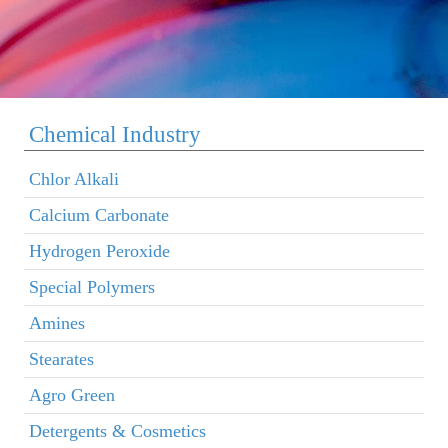
Chemical Industry
Chlor Alkali
Calcium Carbonate
Hydrogen Peroxide
Special Polymers
Amines
Stearates
Agro Green
Detergents & Cosmetics