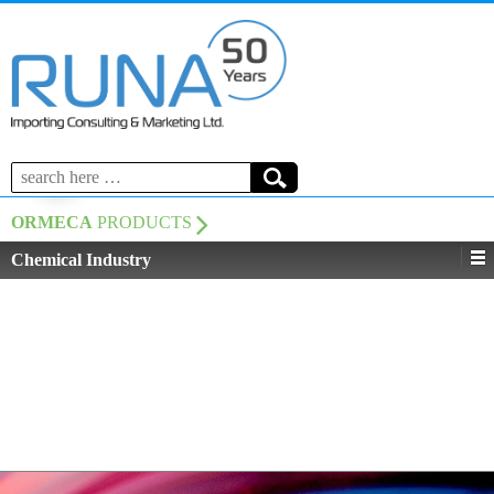
Search
for:
ORMECA
PRODUCTS
Chemical Industry