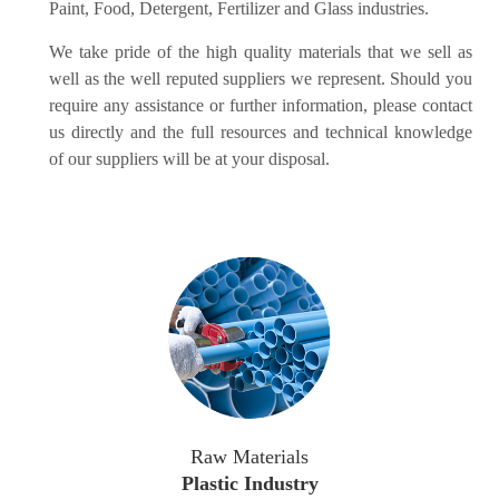
Paint, Food, Detergent, Fertilizer and Glass industries.
We take pride of the high quality materials that we sell as
well as the well reputed suppliers we represent. Should you
require any assistance or further information, please contact
us directly and the full resources and technical knowledge
of our suppliers will be at your disposal.
Raw Materials
Plastic Industry