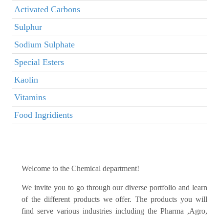
Activated Carbons
Sulphur
Sodium Sulphate
Special Esters
Kaolin
Vitamins
Food Ingridients
Welcome to the Chemical department!
We invite you to go through our diverse portfolio and learn
of the different products we offer. The products you will
find serve various industries including the Pharma ,Agro,