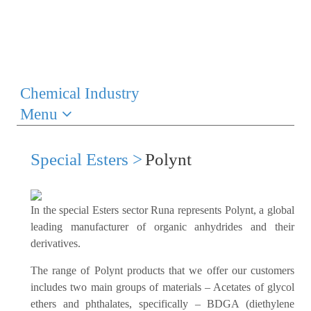
Chemical Industry
Menu
Special Esters >
Polynt
In the special Esters sector Runa represents Polynt, a global
leading manufacturer of organic anhydrides and their
derivatives.
The range of Polynt products that we offer our customers
includes two main groups of materials – Acetates of glycol
ethers and phthalates, specifically – BDGA (diethylene