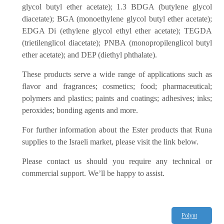
glycol butyl ether acetate); 1.3 BDGA (butylene glycol
diacetate); BGA (monoethylene glycol butyl ether acetate);
EDGA Di (ethylene glycol ethyl ether acetate); TEGDA
(trietilenglicol diacetate); PNBA (monopropilenglicol butyl
ether acetate); and DEP (diethyl phthalate).
These products serve a wide range of applications such as
flavor and fragrances; cosmetics; food; pharmaceutical;
polymers and plastics; paints and coatings; adhesives; inks;
peroxides; bonding agents and more.
For further information about the Ester products that Runa
supplies to the Israeli market, please visit the link below.
Please contact us should you require any technical or
commercial support. We’ll be happy to assist.
Polynt