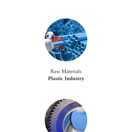
Raw Materials
Plastic Industry