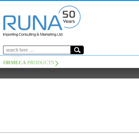
Search
for:
ORMECA
PRODUCTS