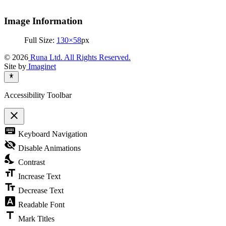
Image Information
Full Size:
130×58
px
© 2026
Runa Ltd. All Rights Reserved.
Site by
Imaginet
Accessibility Toolbar
close
Toggle
keyboard
Keyboard Navigation
the
visibility
visibility_off
Disable Animations
of
nights_stay
the
Contrast
Accessibility
format_size
Toolbar
Increase Text
text_fields
Decrease Text
font_download
Readable Font
title
Mark Titles