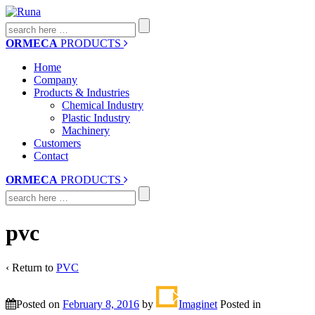
Search
for:
ORMECA
PRODUCTS
Home
Company
Products & Industries
Chemical Industry
Plastic Industry
Machinery
Customers
Contact
ORMECA
PRODUCTS
Search
for:
pvc
‹ Return to
PVC
Posted on
February 8, 2016
by
Imaginet
Posted in