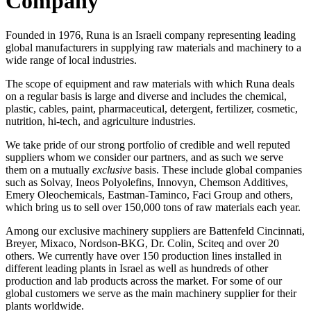
Company
Founded in 1976, Runa is an Israeli company representing leading
global manufacturers in supplying raw materials and machinery to a
wide range of local industries.
The scope of equipment and raw materials with which Runa deals
on a regular basis is large and diverse and includes the chemical,
plastic, cables, paint, pharmaceutical, detergent, fertilizer, cosmetic,
nutrition, hi-tech, and agriculture industries.
We take pride of our strong portfolio of credible and well reputed
suppliers whom we consider our partners, and as such we serve
them on a mutually
exclusive
basis. These include global companies
such as Solvay, Ineos Polyolefins, Innovyn, Chemson Additives,
Emery Oleochemicals, Eastman-Taminco, Faci Group and others,
which bring us to sell over 150,000 tons of raw materials each year.
Among our exclusive machinery suppliers are Battenfeld Cincinnati,
Breyer, Mixaco, Nordson-BKG, Dr. Colin, Sciteq and over 20
others. We currently have over 150 production lines installed in
different leading plants in Israel as well as hundreds of other
production and lab products across the market. For some of our
global customers we serve as the main machinery supplier for their
plants worldwide.