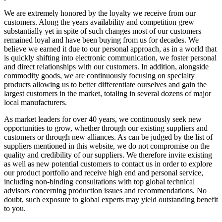
We are extremely honored by the loyalty we receive from our
customers. Along the years availability and competition grew
substantially yet in spite of such changes most of our customers
remained loyal and have been buying from us for decades. We
believe we earned it due to our personal approach, as in a world that
is quickly shifting into electronic communication, we foster personal
and direct relationships with our customers. In addition, alongside
commodity goods, we are continuously focusing on specialty
products allowing us to better differentiate ourselves and gain the
largest customers in the market, totaling in several dozens of major
local manufacturers.
As market leaders for over 40 years, we continuously seek new
opportunities to grow, whether through our existing suppliers and
customers or through new alliances. As can be judged by the list of
suppliers mentioned in this website, we do not compromise on the
quality and credibility of our suppliers. We therefore invite existing
as well as new potential customers to contact us in order to explore
our product portfolio and receive high end and personal service,
including non-binding consultations with top global technical
advisors concerning production issues and recommendations. No
doubt, such exposure to global experts may yield outstanding benefit
to you.