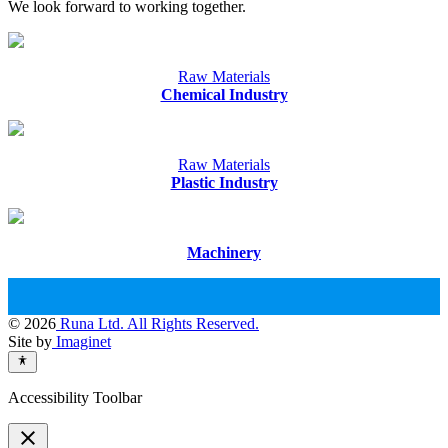
We look forward to working together.
Raw Materials
Chemical Industry
Raw Materials
Plastic Industry
Machinery
© 2026
Runa Ltd. All Rights Reserved.
Site by
Imaginet
Accessibility Toolbar
close