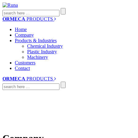
Search
for:
ORMECA
PRODUCTS
Home
Company
Products & Industries
Chemical Industry
Plastic Industry
Machinery
Customers
Contact
ORMECA
PRODUCTS
Search
for: