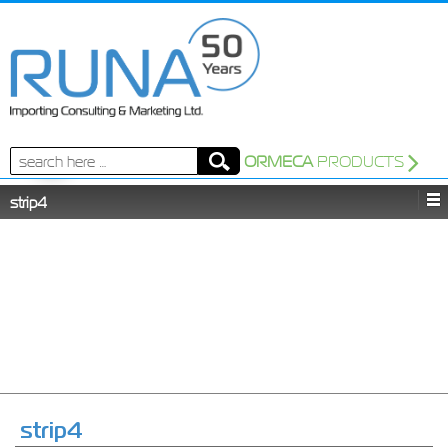
Search
ORMECA
PRODUCTS
for:
strip4
strip4