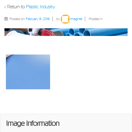
‹ Return to
Plastic Industry
Posted on
February 8, 2016
by
Imaginet
Posted in
Image Information