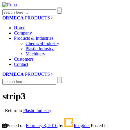
Search
for:
ORMECA
PRODUCTS
Home
Company
Products & Industries
Chemical Industry
Plastic Industry
Machinery
Customers
Contact
ORMECA
PRODUCTS
Search
for:
strip3
‹ Return to
Plastic Industry
Posted on
February 8, 2016
by
Imaginet
Posted in