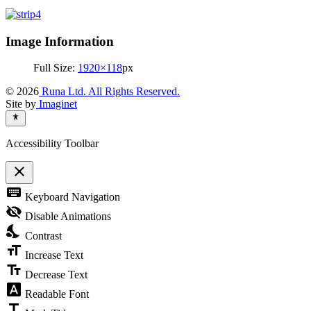
Image Information
Full Size:
1920×118
px
© 2026
Runa Ltd. All Rights Reserved.
Site by
Imaginet
Accessibility Toolbar
close
Toggle
keyboard
Keyboard Navigation
the
visibility
visibility_off
Disable Animations
of
nights_stay
the
Contrast
Accessibility
format_size
Toolbar
Increase Text
text_fields
Decrease Text
font_download
Readable Font
title