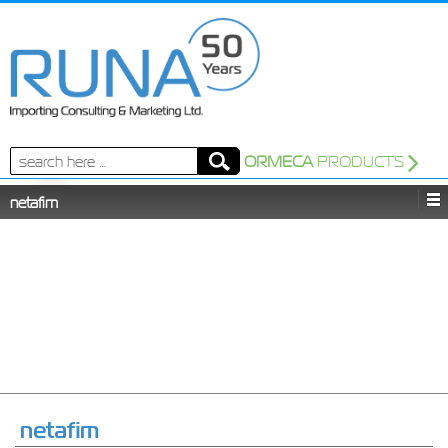
Search
ORMECA
PRODUCTS
for:
netafim
netafim