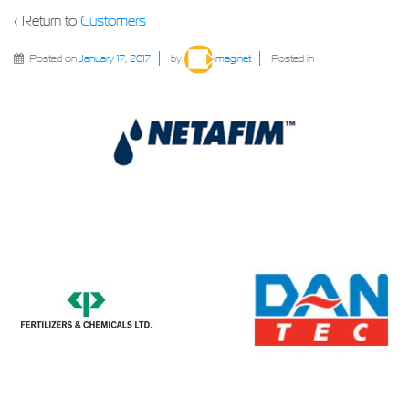
‹ Return to
Customers
Posted on
January 17, 2017
by
Imaginet
Posted in