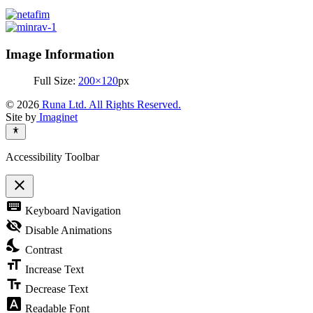
Image Information
Full Size:
200×120
px
© 2026
Runa Ltd. All Rights Reserved.
Site by
Imaginet
Accessibility Toolbar
close
Toggle
keyboard
Keyboard Navigation
the
visibility
visibility_off
Disable Animations
of
nights_stay
the
Contrast
Accessibility
format_size
Toolbar
Increase Text
text_fields
Decrease Text
font_download
Readable Font