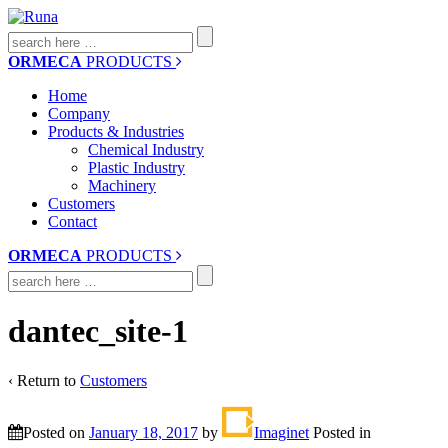
Search
for:
ORMECA
PRODUCTS
Home
Company
Products & Industries
Chemical Industry
Plastic Industry
Machinery
Customers
Contact
ORMECA
PRODUCTS
Search
for:
dantec_site-1
‹ Return to
Customers
Posted on
January 18, 2017
by
Imaginet
Posted in