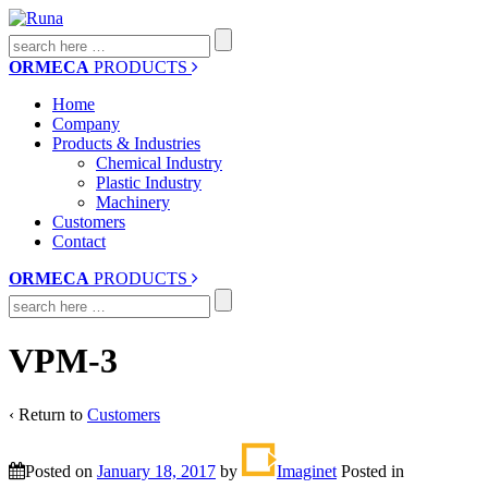
Search
for:
ORMECA
PRODUCTS
Home
Company
Products & Industries
Chemical Industry
Plastic Industry
Machinery
Customers
Contact
ORMECA
PRODUCTS
Search
for:
VPM-3
‹ Return to
Customers
Posted on
January 18, 2017
by
Imaginet
Posted in