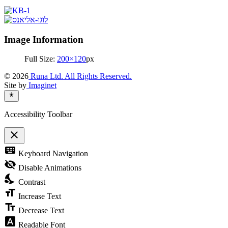
Image Information
Full Size:
200×120
px
© 2026
Runa Ltd. All Rights Reserved.
Site by
Imaginet
Accessibility Toolbar
close
Toggle
keyboard
Keyboard Navigation
the
visibility
visibility_off
Disable Animations
of
nights_stay
the
Contrast
Accessibility
format_size
Toolbar
Increase Text
text_fields
Decrease Text
font_download
Readable Font