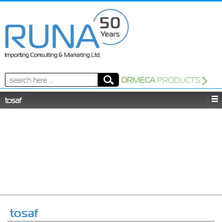
Search
ORMECA
PRODUCTS
for:
tosaf
tosaf