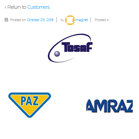
‹ Return to
Customers
Posted on
October 23, 2016
by
Imaginet
Posted in