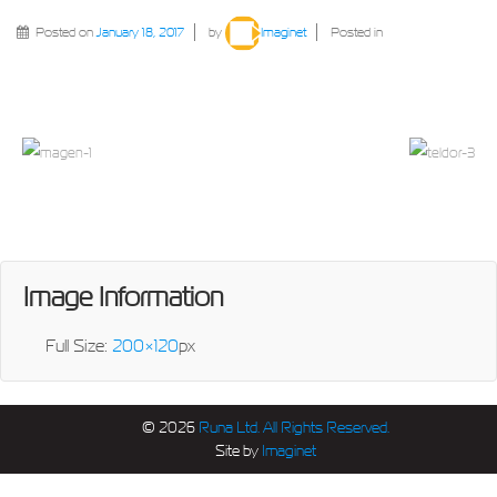
Posted on
January 18, 2017
by
Imaginet
Posted in
Image Information
Full Size:
200×120
px
© 2026
Runa Ltd. All Rights Reserved.
Site by
Imaginet