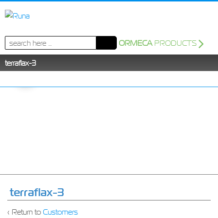
Search
ORMECA
PRODUCTS
for:
terraflax-3
terraflax-3
‹ Return to
Customers