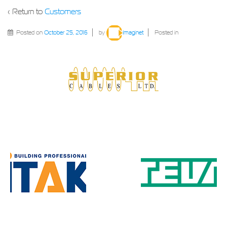
‹ Return to
Customers
Posted on
October 25, 2016
by
Imaginet
Posted in