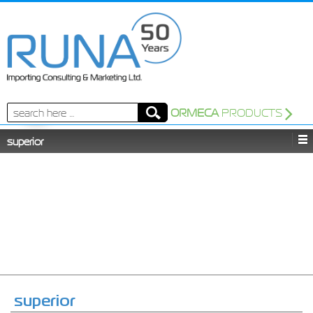
Search
ORMECA
PRODUCTS
for:
superior
superior