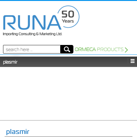
Search
ORMECA
PRODUCTS
for:
plasmir
plasmir