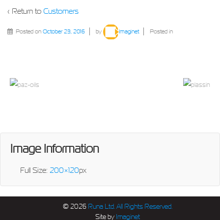
‹ Return to
Customers
Posted on
October 23, 2016
by
Imaginet
Posted in
Image Information
Full Size:
200×120
px
© 2026
Runa Ltd. All Rights Reserved.
Site by
Imaginet