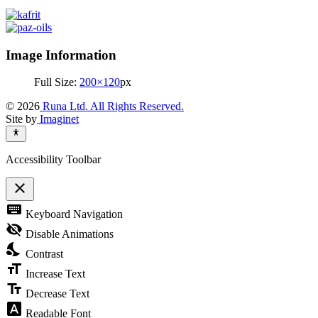
Image Information
Full Size:
200×120
px
© 2026
Runa Ltd. All Rights Reserved.
Site by
Imaginet
Accessibility Toolbar
close
Toggle
keyboard
Keyboard Navigation
the
visibility
visibility_off
Disable Animations
of
nights_stay
the
Contrast
Accessibility
format_size
Toolbar
Increase Text
text_fields
Decrease Text
font_download
Readable Font