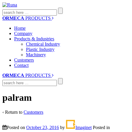
Search
for:
ORMECA
PRODUCTS
Home
Company
Products & Industries
Chemical Industry
Plastic Industry
Machinery
Customers
Contact
ORMECA
PRODUCTS
Search
for:
palram
‹ Return to
Customers
Posted on
October 23, 2016
by
Imaginet
Posted in