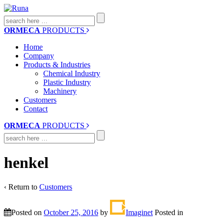
Search
for:
ORMECA
PRODUCTS
Home
Company
Products & Industries
Chemical Industry
Plastic Industry
Machinery
Customers
Contact
ORMECA
PRODUCTS
Search
for:
henkel
‹ Return to
Customers
Posted on
October 25, 2016
by
Imaginet
Posted in