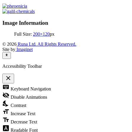
Image Information
Full Size:
200×120
px
© 2026
Runa Ltd. All Rights Reserved.
Site by
Imaginet
Accessibility Toolbar
close
Toggle
keyboard
Keyboard Navigation
the
visibility
visibility_off
Disable Animations
of
nights_stay
the
Contrast
Accessibility
format_size
Toolbar
Increase Text
text_fields
Decrease Text
font_download
Readable Font