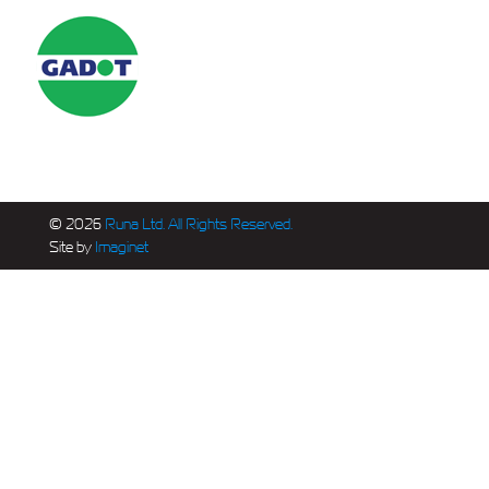
© 2026
Runa Ltd. All Rights Reserved.
Site by
Imaginet