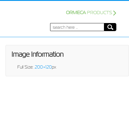
ORMECA
PRODUCTS
Search
for:
Image Information
Full Size:
200×120
px