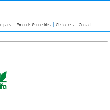
ompany
Products & Industries
Customers
Contact