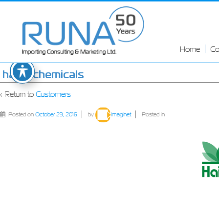
Home
C
haifa-chemicals
‹ Return to
Customers
Posted on
October 23, 2016
by
Imaginet
Posted in