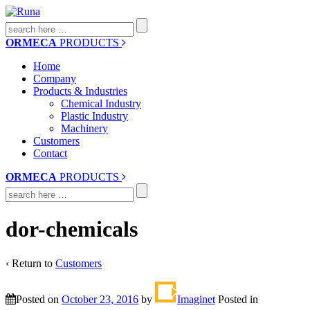
Search
for:
ORMECA
PRODUCTS
Home
Company
Products & Industries
Chemical Industry
Plastic Industry
Machinery
Customers
Contact
ORMECA
PRODUCTS
Search
for:
dor-chemicals
‹ Return to
Customers
Posted on
October 23, 2016
by
Imaginet
Posted in