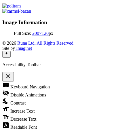
Image Information
Full Size:
200×120
px
© 2026
Runa Ltd. All Rights Reserved.
Site by
Imaginet
Accessibility Toolbar
close
Toggle
keyboard
Keyboard Navigation
the
visibility
visibility_off
Disable Animations
of
nights_stay
the
Contrast
Accessibility
format_size
Toolbar
Increase Text
text_fields
Decrease Text
font_download
Readable Font