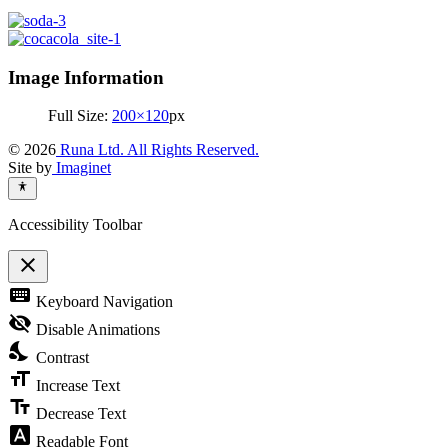
Image Information
Full Size:
200×120
px
© 2026
Runa Ltd. All Rights Reserved.
Site by
Imaginet
Accessibility Toolbar
close
Toggle
keyboard
Keyboard Navigation
the
visibility
visibility_off
Disable Animations
of
nights_stay
the
Contrast
Accessibility
format_size
Toolbar
Increase Text
text_fields
Decrease Text
font_download
Readable Font