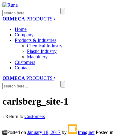
Search
for:
ORMECA
PRODUCTS
Home
Company
Products & Industries
Chemical Industry
Plastic Industry
Machinery
Customers
Contact
ORMECA
PRODUCTS
Search
for:
carlsberg_site-1
‹ Return to
Customers
Posted on
January 18, 2017
by
Imaginet
Posted in