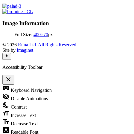
Image Information
Full Size:
400×70
px
© 2026
Runa Ltd. All Rights Reserved.
Site by
Imaginet
Accessibility Toolbar
close
Toggle
keyboard
Keyboard Navigation
the
visibility
visibility_off
Disable Animations
of
nights_stay
the
Contrast
Accessibility
format_size
Toolbar
Increase Text
text_fields
Decrease Text
font_download
Readable Font