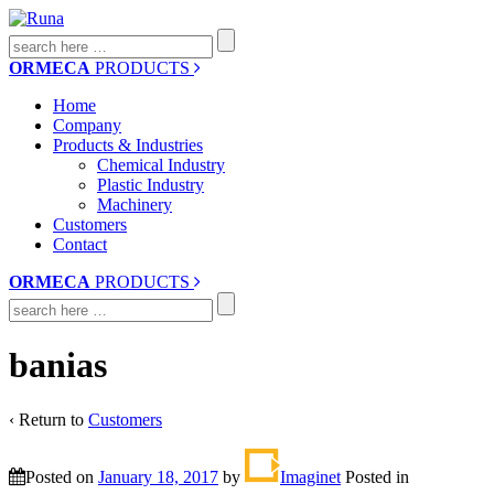
Search
for:
ORMECA
PRODUCTS
Home
Company
Products & Industries
Chemical Industry
Plastic Industry
Machinery
Customers
Contact
ORMECA
PRODUCTS
Search
for:
banias
‹ Return to
Customers
Posted on
January 18, 2017
by
Imaginet
Posted in