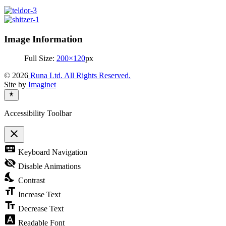
Image Information
Full Size:
200×120
px
© 2026
Runa Ltd. All Rights Reserved.
Site by
Imaginet
Accessibility Toolbar
close
Toggle
keyboard
Keyboard Navigation
the
visibility
visibility_off
Disable Animations
of
nights_stay
the
Contrast
Accessibility
format_size
Toolbar
Increase Text
text_fields
Decrease Text
font_download
Readable Font