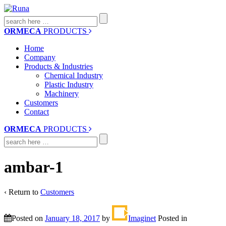
Search
for:
ORMECA
PRODUCTS
Home
Company
Products & Industries
Chemical Industry
Plastic Industry
Machinery
Customers
Contact
ORMECA
PRODUCTS
Search
for:
ambar-1
‹ Return to
Customers
Posted on
January 18, 2017
by
Imaginet
Posted in