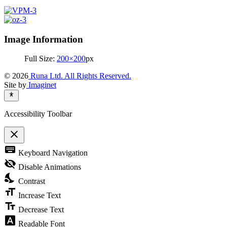
Image Information
Full Size:
200×200
px
© 2026
Runa Ltd. All Rights Reserved.
Site by
Imaginet
Accessibility Toolbar
close
Toggle
keyboard
Keyboard Navigation
the
visibility
visibility_off
Disable Animations
of
nights_stay
the
Contrast
Accessibility
format_size
Toolbar
Increase Text
text_fields
Decrease Text
font_download
Readable Font