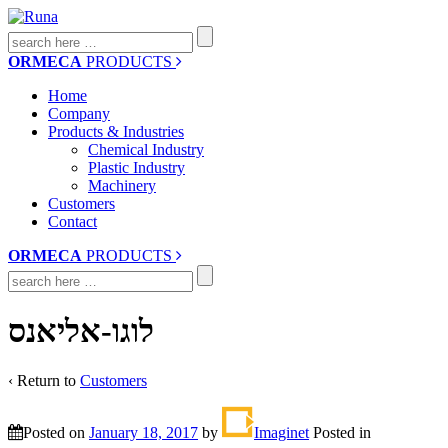
Search
for:
ORMECA
PRODUCTS
Home
Company
Products & Industries
Chemical Industry
Plastic Industry
Machinery
Customers
Contact
ORMECA
PRODUCTS
Search
for:
לוגו-אליאנס
‹ Return to
Customers
Posted on
January 18, 2017
by
Imaginet
Posted in