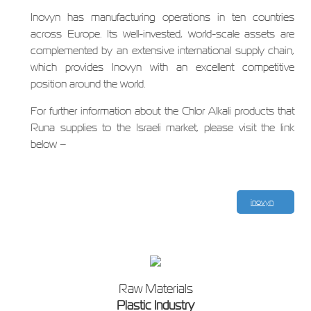
Inovyn has manufacturing operations in ten countries
across Europe. Its well-invested, world-scale assets are
complemented by an extensive international supply chain,
which provides Inovyn with an excellent competitive
position around the world.
For further information about the Chlor Alkali products that
Runa supplies to the Israeli market, please visit the link
below –
inovyn
Raw Materials
Plastic Industry