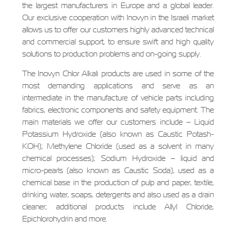
the largest manufacturers in Europe and a global leader.
Our exclusive cooperation with Inovyn in the Israeli market
allows us to offer our customers highly advanced technical
and commercial support, to ensure swift and high quality
solutions to production problems and on-going supply.
The Inovyn Chlor Alkali products are used in some of the
most demanding applications and serve as an
intermediate in the manufacture of vehicle parts including
fabrics, electronic components and safety equipment. The
main materials we offer our customers include – Liquid
Potassium Hydroxide (also known as Caustic Potash-
KOH); Methylene Chloride (used as a solvent in many
chemical processes); Sodium Hydroxide – liquid and
micro-pearls (also known as Caustic Soda), used as a
chemical base in the production of pulp and paper, textile,
drinking water, soaps, detergents and also used as a drain
cleaner; additional products include Allyl Chloride,
Epichlorohydrin and more.