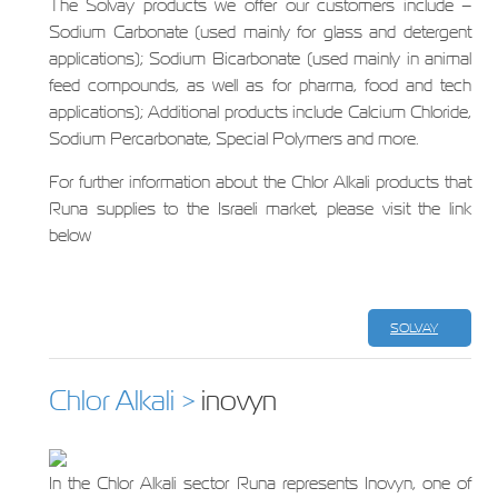
The Solvay products we offer our customers include –
Sodium Carbonate (used mainly for glass and detergent
applications); Sodium Bicarbonate (used mainly in animal
feed compounds, as well as for pharma, food and tech
applications); Additional products include Calcium Chloride,
Sodium Percarbonate, Special Polymers and more.
For further information about the Chlor Alkali products that
Runa supplies to the Israeli market, please visit the link
below
SOLVAY
Chlor Alkali >
inovyn
In the Chlor Alkali sector Runa represents Inovyn, one of