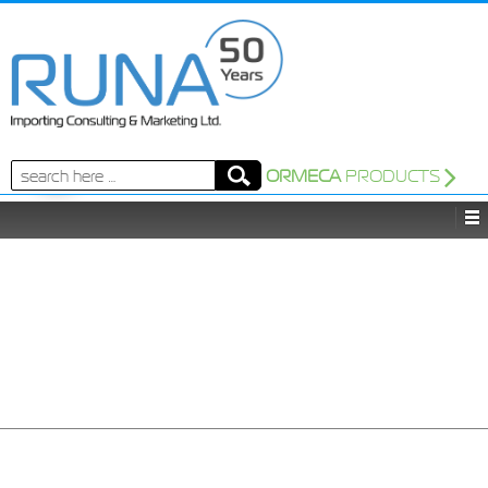
Search
ORMECA
PRODUCTS
for: