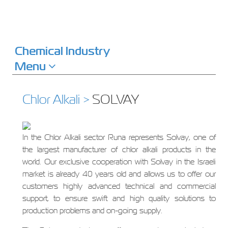
Chemical Industry
Menu
Chlor Alkali >
SOLVAY
In the Chlor Alkali sector Runa represents Solvay, one of
the largest manufacturer of chlor alkali products in the
world. Our exclusive cooperation with Solvay in the Israeli
market is already 40 years old and allows us to offer our
customers highly advanced technical and commercial
support, to ensure swift and high quality solutions to
production problems and on-going supply.