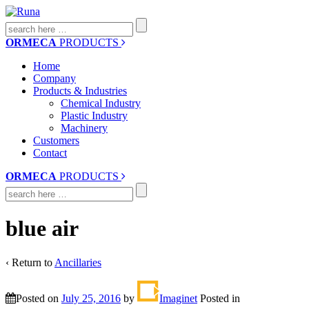
Search
for:
ORMECA
PRODUCTS
Home
Company
Products & Industries
Chemical Industry
Plastic Industry
Machinery
Customers
Contact
ORMECA
PRODUCTS
Search
for:
blue air
‹ Return to
Ancillaries
Posted on
July 25, 2016
by
Imaginet
Posted in