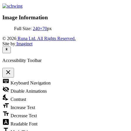
Image Information
Full Size:
240×70
px
© 2026
Runa Ltd. All Rights Reserved.
Site by
Imaginet
Accessibility Toolbar
close
Toggle
keyboard
Keyboard Navigation
the
visibility
visibility_off
Disable Animations
of
nights_stay
the
Contrast
Accessibility
format_size
Toolbar
Increase Text
text_fields
Decrease Text
font_download
Readable Font
title