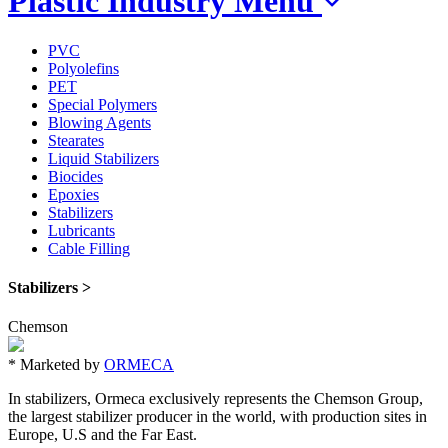
Plastic Industry
Menu
PVC
Polyolefins
PET
Special Polymers
Blowing Agents
Stearates
Liquid Stabilizers
Biocides
Epoxies
Stabilizers
Lubricants
Cable Filling
Stabilizers >
Chemson
*
Marketed by
ORMECA
In stabilizers, Ormeca exclusively represents the Chemson Group,
the largest stabilizer producer in the world, with production sites in
Europe, U.S and the Far East.