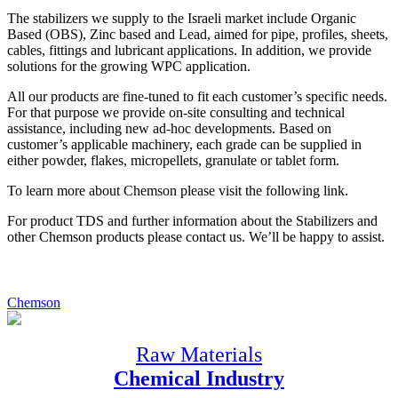
The stabilizers we supply to the Israeli market include Organic
Based (OBS), Zinc based and Lead, aimed for pipe, profiles, sheets,
cables, fittings and lubricant applications. In addition, we provide
solutions for the growing WPC application.
All our products are fine-tuned to fit each customer’s specific needs.
For that purpose we provide on-site consulting and technical
assistance, including new ad-hoc developments. Based on
customer’s applicable machinery, each grade can be supplied in
either powder, flakes, micropellets, granulate or tablet form.
To learn more about Chemson please visit the following link.
For product TDS and further information about the Stabilizers and
other Chemson products please contact us. We’ll be happy to assist.
Chemson
Raw Materials
Chemical Industry