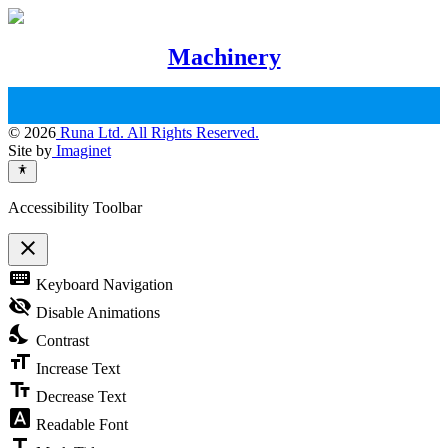
Machinery
© 2026
Runa Ltd. All Rights Reserved.
Site by
Imaginet
Accessibility Toolbar
close
Toggle
keyboard
Keyboard Navigation
the
visibility
visibility_off
Disable Animations
of
nights_stay
the
Contrast
Accessibility
format_size
Toolbar
Increase Text
text_fields
Decrease Text
font_download
Readable Font
title