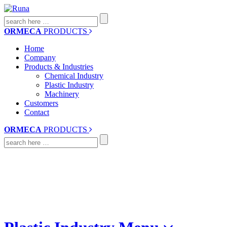
Search
for:
ORMECA
PRODUCTS
Home
Company
Products & Industries
Chemical Industry
Plastic Industry
Machinery
Customers
Contact
ORMECA
PRODUCTS
Search
for: